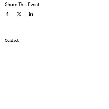
Share This Event
Contact