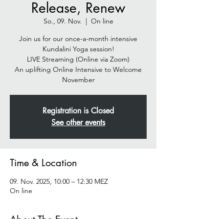
Release, Renew
So., 09. Nov.
  |  
On line
Join us for our once-a-month intensive
Kundalini Yoga session!
LIVE Streaming (Online via Zoom)
An uplifting Online Intensive to Welcome
November
Registration is Closed
See other events
Time & Location
09. Nov. 2025, 10:00 – 12:30 MEZ
On line