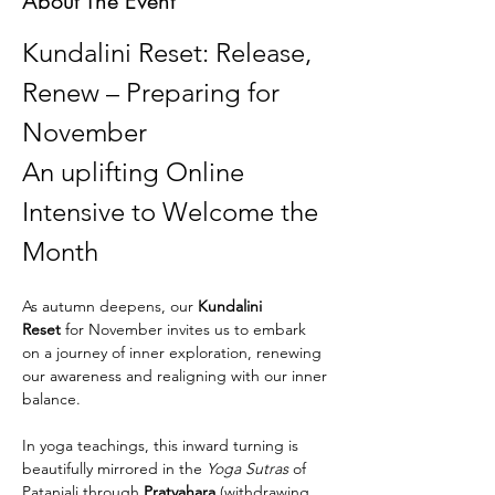
About The Event
Kundalini Reset: Release, 
Renew – Preparing for  
November
An uplifting Online 
Intensive to Welcome the 
Month
As autumn deepens, our 
Kundalini 
Reset
 for November invites us to embark 
on a journey of inner exploration, renewing 
our awareness and realigning with our inner 
balance. 
In yoga teachings, this inward turning is 
beautifully mirrored in the 
Yoga Sutras
 of 
Patanjali through 
Pratyahara
 (withdrawing 