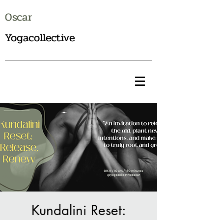
Oscar
Yogacollective
Kundalini Reset: