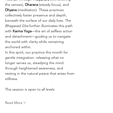
the senses), 
Dharana
 (steady focus), and 
Dhyana
 (meditation). These practices 
collectively foster presence and depth, 
beneath the surface of our daily lives. The 
Bhagavad Gita
 further illuminates this path 
with 
Karma Yoga
—the art of selfless action 
and detachment—guiding us to navigate 
the world with clarity while remaining 
anchored within.
In this spirit, our practice this month for 
gentle integration: releasing what no 
longer serves us, steadying the mind 
through heightened awareness, and 
resting in the natural peace that arises from 
stillness.
This session is open to all levels
Read More >