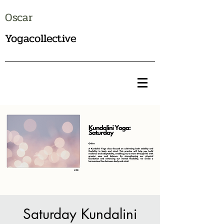
Oscar
Yogacollective
Saturday Kundalini