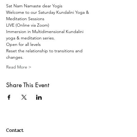
Sat Nam Namaste dear Yogis 
Welcome to our Saturday Kundalini Yoga & 
Meditation Sessions 
LIVE (Online via Zoom) 
Immersion in Multidimensional Kundalini 
yoga & meditation series. 
Open for all levels
Reset the relationship to transitions and 
changes.
Read More >
Share This Event
Contact