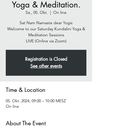
Yoga & Meditation.
Sa., 05. Okt.
  |  
On line
Sat Nam Namaste dear Yogis
Welcome to our Saturday Kundalini Yoga &
Meditation Sessions
Registration is Closed
See other events
Time & Location
05. Okt. 2024, 09:00 – 10:00 MESZ
On line
About The Event