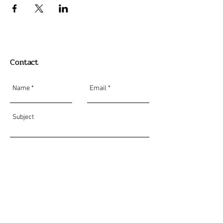
Contact