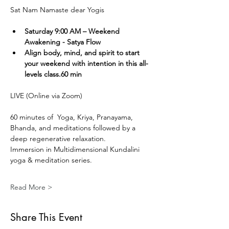
Sat Nam Namaste dear Yogis
Saturday 9:00 AM – Weekend 
Awakening - Satya Flow
Align body, mind, and spirit to start 
your weekend with intention in this all-
levels class.60 min
LIVE (Online via Zoom) 
60 minutes of  Yoga, Kriya, Pranayama, 
Bhanda, and meditations followed by a 
deep regenerative relaxation.
Immersion in Multidimensional Kundalini 
yoga & meditation series. 
Read More >
Share This Event