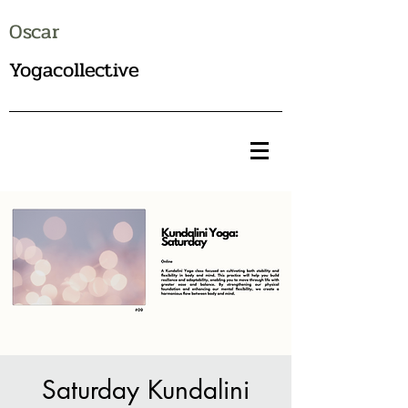
Oscar
Yogacollective
Saturday Kundalini