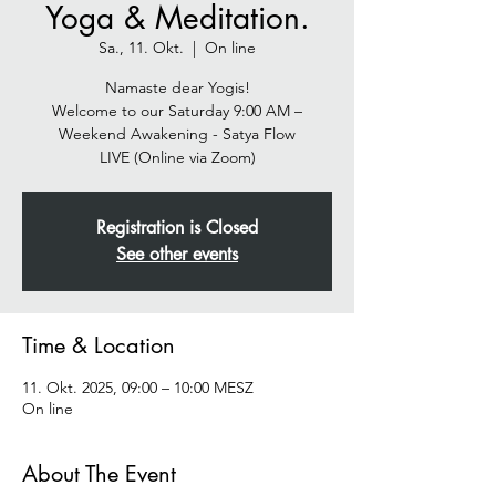
Yoga & Meditation.
Sa., 11. Okt.
  |  
On line
Namaste dear Yogis!
Welcome to our Saturday 9:00 AM –
Weekend Awakening - Satya Flow
Registration is Closed
See other events
Time & Location
11. Okt. 2025, 09:00 – 10:00 MESZ
On line
About The Event