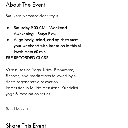
About The Event
Sat Nam Namaste dear Yogis
Saturday 9:00 AM – Weekend 
Awakening - Satya Flow
Align body, mind, and spirit to start 
your weekend with intention in this all-
levels class.60 min
PRE RECORDED CLASS
60 minutes of  Yoga, Kriya, Pranayama, 
Bhanda, and meditations followed by a 
deep regenerative relaxation.
Immersion in Multidimensional Kundalini 
yoga & meditation series. 
Read More >
Share This Event