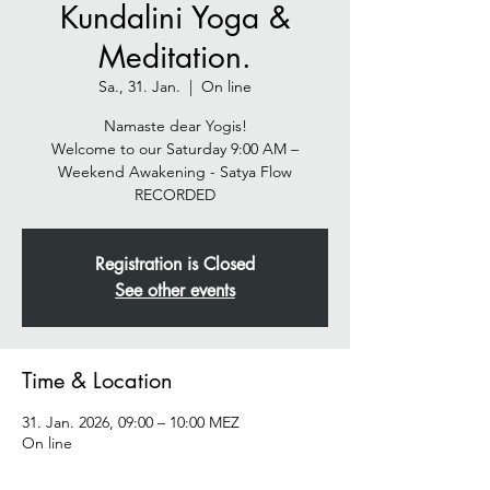
Kundalini Yoga &
Meditation.
Sa., 31. Jan.
  |  
On line
Namaste dear Yogis!
Welcome to our Saturday 9:00 AM –
Weekend Awakening - Satya Flow
Registration is Closed
See other events
Time & Location
31. Jan. 2026, 09:00 – 10:00 MEZ
On line