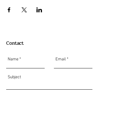
Contact