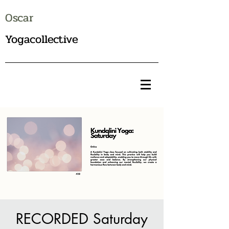
Oscar
Yogacollective
RECORDED Saturday