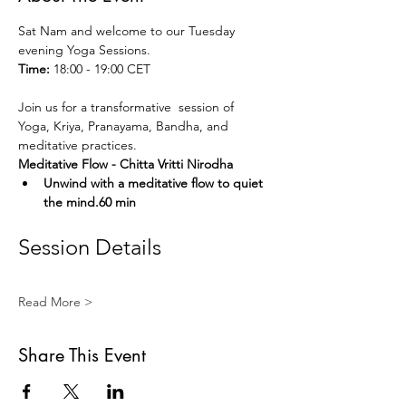
Sat Nam and welcome to our Tuesday 
evening Yoga Sessions.
Time:
 18:00 - 19:00 CET
Join us for a transformative  session of 
Yoga, Kriya, Pranayama, Bandha, and 
meditative practices. 
Meditative Flow - Chitta Vritti Nirodha
Unwind with a meditative flow to quiet 
the mind.60 min
Session Details
Read More >
Share This Event