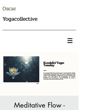
Oscar
Yogacollective
Meditative Flow -