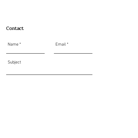
Contact