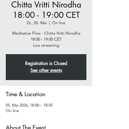
Chitta Vritti Nirodha
18:00 - 19:00 CET
Di., 05. Mai
  |  
On line
Meditative Flow - Chitta Vritti Nirodha
18:00 - 19:00 CET
Live streaming
Registration is Closed
See other events
Time & Location
05. Mai 2026, 18:00 – 18:05
On line
About The Event