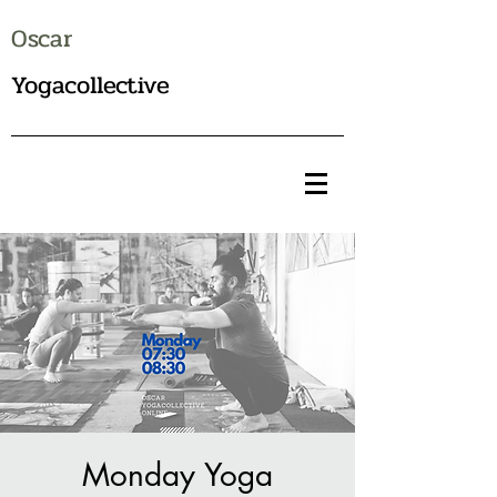
Oscar
Yogacollective
Monday Yoga