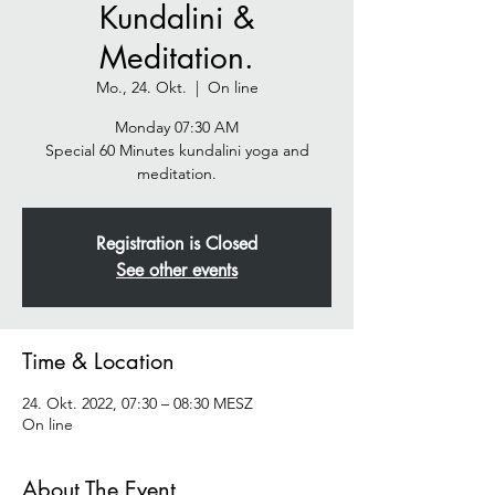
Kundalini &
Meditation.
Mo., 24. Okt.
  |  
On line
Monday 07:30 AM
Special 60 Minutes kundalini yoga and
meditation.
Registration is Closed
See other events
Time & Location
24. Okt. 2022, 07:30 – 08:30 MESZ
On line
About The Event