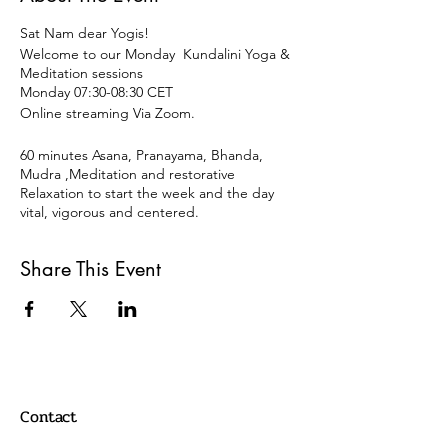
Sat Nam dear Yogis!
Welcome to our Monday Kundalini Yoga &
Meditation sessions
Monday 07:30-08:30 CET
Online streaming Via Zoom.
60 minutes Asana, Pranayama, Bhanda,
Mudra ,Meditation and restorative
Relaxation to start the week and the day
vital, vigorous and centered.
Open for all levels and disciplines of Yoga.
Share This Event
15 € OR DONATION
Payment
Paypal:
info@oscaryogacollective.com
Contact
OR
Bank Transaction /Überweissung