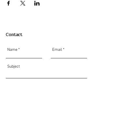
Contact