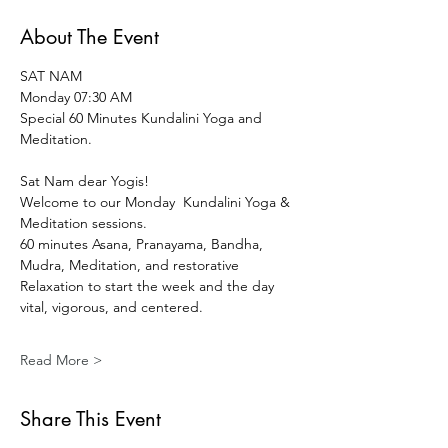
About The Event
SAT NAM 
Monday 07:30 AM 
Special 60 Minutes Kundalini Yoga and 
Meditation.
Sat Nam dear Yogis!  
Welcome to our Monday  Kundalini Yoga & 
Meditation sessions.
60 minutes Asana, Pranayama, Bandha, 
Mudra, Meditation, and restorative 
Relaxation to start the week and the day 
vital, vigorous, and centered.
Read More >
Share This Event