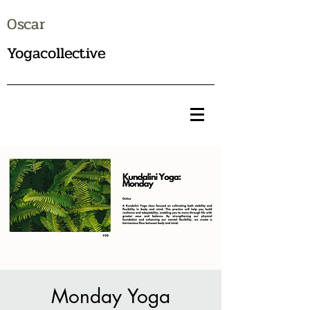
Oscar
Yogacollective
Monday Yoga