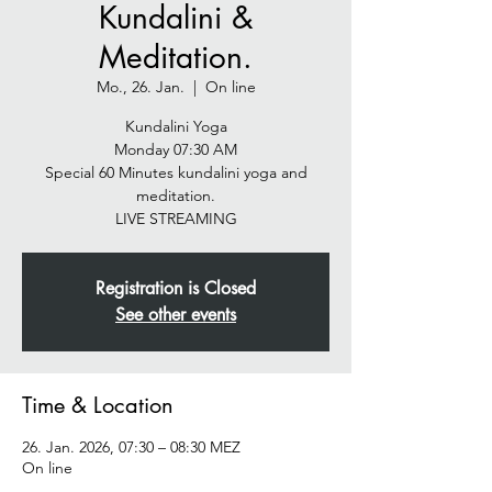
Kundalini &
Meditation.
Mo., 26. Jan.
  |  
On line
Kundalini Yoga
Monday 07:30 AM
Special 60 Minutes kundalini yoga and
meditation.
LIVE STREAMING
Registration is Closed
See other events
Time & Location
26. Jan. 2026, 07:30 – 08:30 MEZ
On line