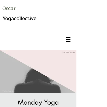
Oscar
Yogacollective
Monday Yoga