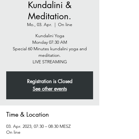
Kundalini &
Meditation.
Mo., 03. Apr.
  |  
On line
Kundalini Yoga
Monday 07:30 AM
Special 60 Minutes kundalini yoga and
meditation.
LIVE STREAMING
Registration is Closed
See other events
Time & Location
03. Apr. 2023, 07:30 – 08:30 MESZ
On line