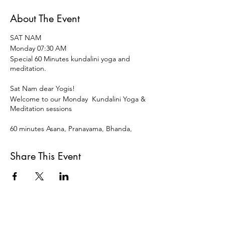
About The Event
SAT NAM
Monday 07:30 AM
Special 60 Minutes kundalini yoga and
meditation.
Sat Nam dear Yogis!
Welcome to our Monday Kundalini Yoga &
Meditation sessions
60 minutes Asana, Pranayama, Bhanda,
Mudra ,Meditation and restorative
Relaxation to start the week and the day
Share This Event
vital, vigorous and centered.
Open for all levels and disciplines of Yoga.
15 € OR DONATION
Payment