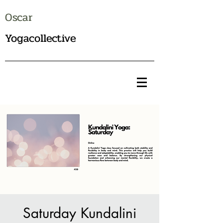
Oscar
Yogacollective
Saturday Kundalini