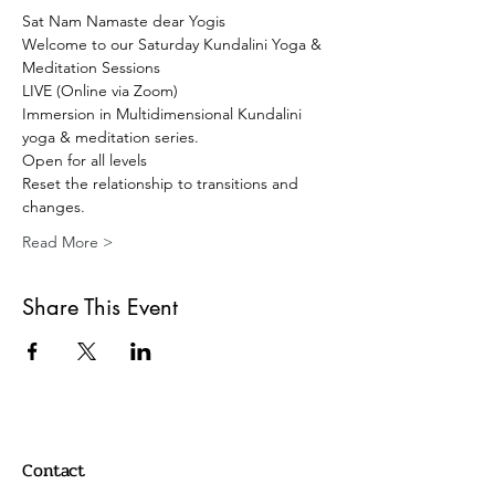
Sat Nam Namaste dear Yogis 
Welcome to our Saturday Kundalini Yoga & 
Meditation Sessions 
LIVE (Online via Zoom) 
Immersion in Multidimensional Kundalini 
yoga & meditation series. 
Open for all levels
Reset the relationship to transitions and 
changes.
Read More >
Share This Event
Contact