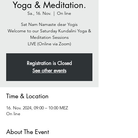
Yoga & Meditation.
Sa., 16. Nov.
  |  
On line
Sat Nam Namaste dear Yogis
Welcome to our Saturday Kundalini Yoga &
Meditation Sessions
Registration is Closed
See other events
Time & Location
16. Nov. 2024, 09:00 – 10:00 MEZ
On line
About The Event