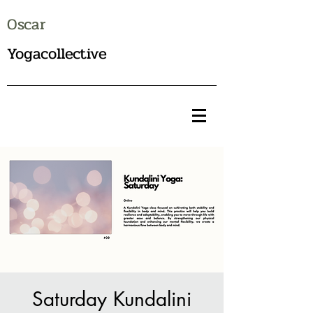
Oscar
Yogacollective
Saturday Kundalini