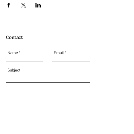
Contact