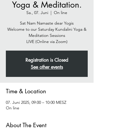
Yoga & Meditation.
Sa., 07. Juni
  |  
On line
Sat Nam Namaste dear Yogis
Welcome to our Saturday Kundalini Yoga &
Meditation Sessions
Registration is Closed
See other events
Time & Location
07. Juni 2025, 09:00 – 10:00 MESZ
On line
About The Event