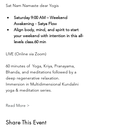
Sat Nam Namaste dear Yogis
Saturday 9:00 AM – Weekend 
Awakening - Satya Flow
Align body, mind, and spirit to start 
your weekend with intention in this all-
levels class.60 min
LIVE (Online via Zoom) 
60 minutes of  Yoga, Kriya, Pranayama, 
Bhanda, and meditations followed by a 
deep regenerative relaxation.
Immersion in Multidimensional Kundalini 
yoga & meditation series. 
Read More >
Share This Event