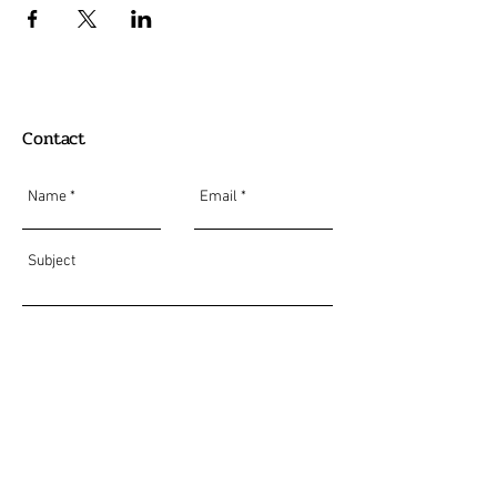
Contact