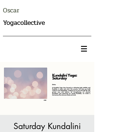
Oscar
Yogacollective
Saturday Kundalini