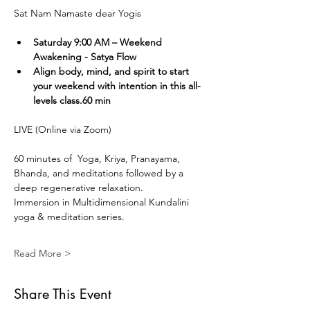
Sat Nam Namaste dear Yogis
Saturday 9:00 AM – Weekend 
Awakening - Satya Flow
Align body, mind, and spirit to start 
your weekend with intention in this all-
levels class.60 min
LIVE (Online via Zoom) 
60 minutes of  Yoga, Kriya, Pranayama, 
Bhanda, and meditations followed by a 
deep regenerative relaxation.
Immersion in Multidimensional Kundalini 
yoga & meditation series. 
Read More >
Share This Event