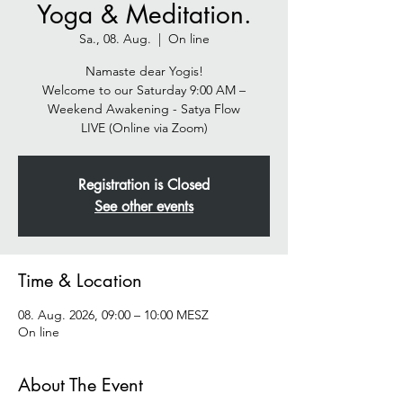
Yoga & Meditation.
Sa., 08. Aug.
  |  
On line
Namaste dear Yogis!
Welcome to our Saturday 9:00 AM –
Weekend Awakening - Satya Flow
LIVE (Online via Zoom)
Registration is Closed
See other events
Time & Location
08. Aug. 2026, 09:00 – 10:00 MESZ
On line
About The Event