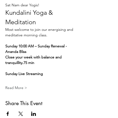
Sat Nam dear Yogis!
Kundalini Yoga & 
Meditation
Most welcome to join our energising and 
meditative morning class.
Sunday 10:00 AM – Sunday Renewal - 
Ananda Bliss
Close your week with balance and 
tranquillity.75 min
Sunday Live Streaming
Read More >
Share This Event