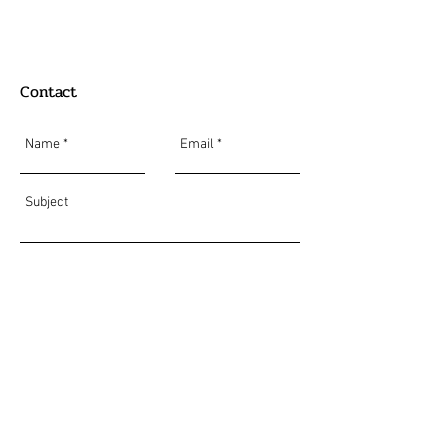
Contact