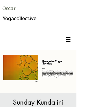
Oscar
Yogacollective
Sunday Kundalini