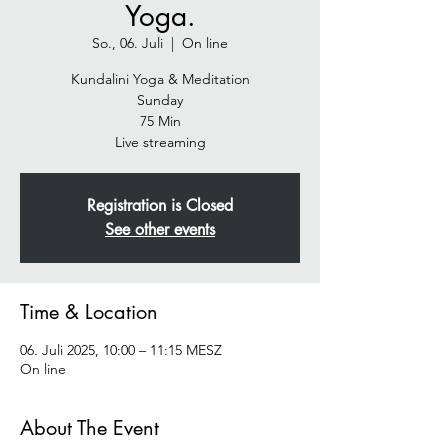
Yoga.
So., 06. Juli
  |  
On line
Kundalini Yoga & Meditation
Sunday
75 Min
Live streaming
Registration is Closed
See other events
Time & Location
06. Juli 2025, 10:00 – 11:15 MESZ
On line
About The Event