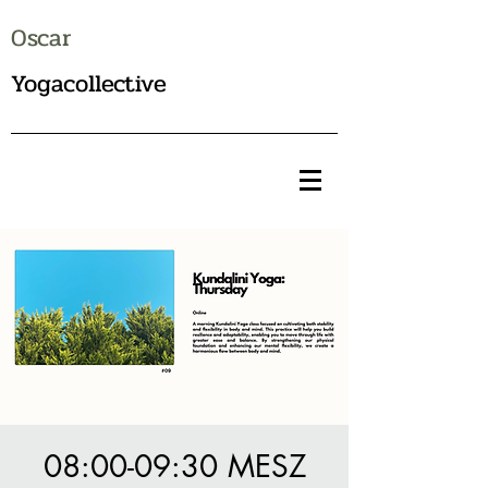
Oscar
Yogacollective
08:00-09:30 MESZ