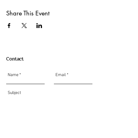
Share This Event
Contact