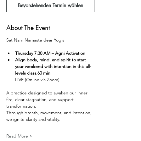
Bevorstehenden Termin wählen
About The Event
Sat Nam Namaste dear Yogis  
Thursday 7:30 AM – Agni Activation 
Align body, mind, and spirit to start 
your weekend with intention in this all-
levels class.60 min
LIVE (Online via Zoom) 
A practice designed to awaken our inner 
fire, clear stagnation, and support 
transformation.
Through breath, movement, and intention, 
we ignite clarity and vitality.
Read More >