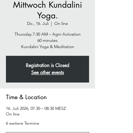
Mittwoch Kundalini
Yoga.
Do., 16. Juli
  |  
On line
Thursday 7:30 AM – Agni Activation
60 minutes
Kundalini Yoga & Meditation
Registration is Closed
See other events
Time & Location
16. Juli 2026, 07:30 – 08:30 MESZ
On line
6 weitere Termine