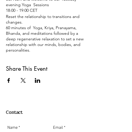
evening Yoga Sessions
18:00 - 19:00 CET
Reset the relationship to transitions and
changes.
60 minutes of Yoga, Kriya, Pranayama,
Bhanda, and meditations followed by a
deep regenerative relaxation to set a new
relationship with our minds, bodies, and
personalities.
Tuesdays 18:00 -19:00
Share This Event
Berlin Time Zone
REGISTRATION:
Just click on the register button, and you
will get an email back with a link with the
Zoom meeting details.
Payment:
Contact
Donation or 15 €
Paypal: