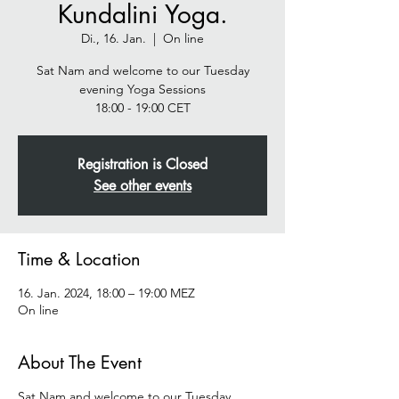
Kundalini Yoga.
Di., 16. Jan.
  |  
On line
Sat Nam and welcome to our Tuesday
evening Yoga Sessions
Registration is Closed
See other events
Time & Location
16. Jan. 2024, 18:00 – 19:00 MEZ
On line
About The Event
Sat Nam and welcome to our Tuesday