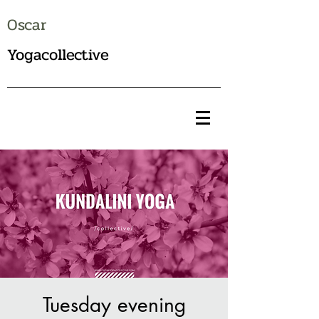
Oscar
Yogacollective
Tuesday evening