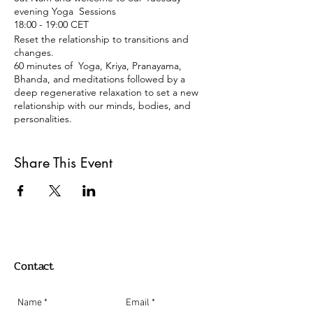
evening Yoga Sessions
18:00 - 19:00 CET
Reset the relationship to transitions and
changes.
60 minutes of Yoga, Kriya, Pranayama,
Bhanda, and meditations followed by a
deep regenerative relaxation to set a new
relationship with our minds, bodies, and
personalities.
Tuesdays 18:00 -19:00
Share This Event
Berlin Time Zone
REGISTRATION:
Just click on the register button, and you
will get an email back with a link with the
Zoom meeting details.
Payment:
Contact
Donation or 15 €
Paypal: