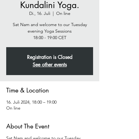
Kundalini Yoga.
Di., 16. Juli
  |  
On line
Sat Nam and welcome to our Tuesday
evening Yoga Sessions
Registration is Closed
See other events
Time & Location
16. Juli 2024, 18:00 – 19:00
On line
About The Event
Sat Nam and welcome to our Tuesday