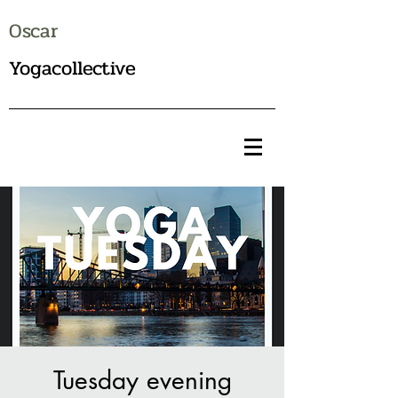
Oscar
Yogacollective
Tuesday evening