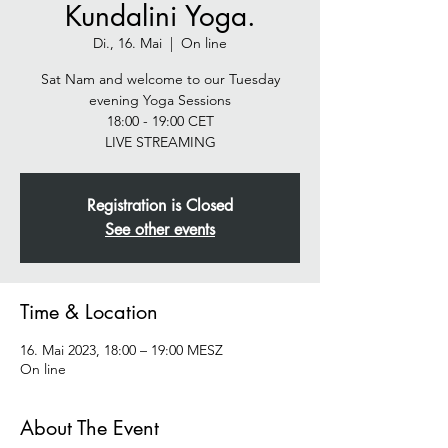
Kundalini Yoga.
Di., 16. Mai
  |  
On line
Sat Nam and welcome to our Tuesday
evening Yoga Sessions
18:00 - 19:00 CET
LIVE STREAMING
Registration is Closed
See other events
Time & Location
16. Mai 2023, 18:00 – 19:00 MESZ
On line
About The Event