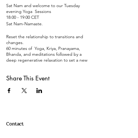
Sat Nam and welcome to our Tuesday
evening Yoga Sessions
18:00 - 19:00 CET
Sat Nam-Namaste.
Reset the relationship to transitions and
changes.
60 minutes of Yoga, Kriya, Pranayama,
Bhanda, and meditations followed by a
deep regenerative relaxation to set a new
relationship with our minds, bodies, and
personalities.
Share This Event
Tuesdays 18:00 -19:00
Berlin Time Zone
REGISTRATION:
Just click on the register button, and you
will get an email back with a link with the
Zoom meeting details.
Contact
Payment: