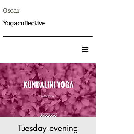
Oscar
Yogacollective
Tuesday evening