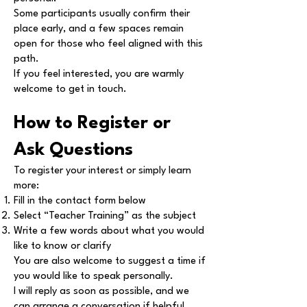
Some participants usually confirm their
place early, and a few spaces remain
open for those who feel aligned with this
path.
If you feel interested, you are warmly
welcome to get in touch.
How to Register or
Ask Questions
To register your interest or simply learn
more:
Fill in the contact form below
Select “Teacher Training” as the subject
Write a few words about what you would
like to know or clarify
You are also welcome to suggest a time if
you would like to speak personally.
I will reply as soon as possible, and we
can arrange a conversation if helpful.