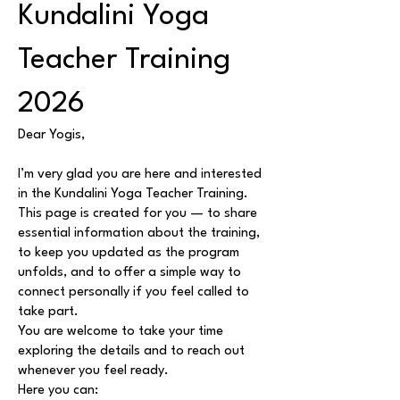
Kundalini Yoga
Teacher Training
2026
Dear Yogis,
I’m very glad you are here and interested
in the Kundalini Yoga Teacher Training.
This page is created for you — to share
essential information about the training,
to keep you updated as the program
unfolds, and to offer a simple way to
connect personally if you feel called to
take part.
You are welcome to take your time
exploring the details and to reach out
whenever you feel ready.
Here you can: