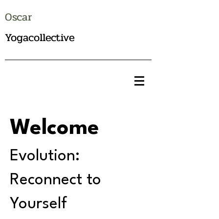
Oscar
Yogacollective
Welcome
Evolution:
Reconnect to
Yourself