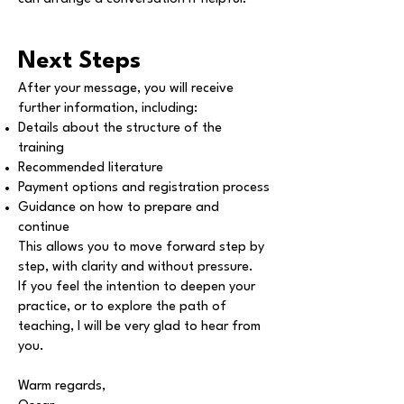
Next Steps
After your message, you will receive
further information, including:
Details about the structure of the
training
Recommended literature
Payment options and registration process
Guidance on how to prepare and
continue
This allows you to move forward step by
step, with clarity and without pressure.
If you feel the intention to deepen your
practice, or to explore the path of
teaching, I will be very glad to hear from
you.
Warm regards,