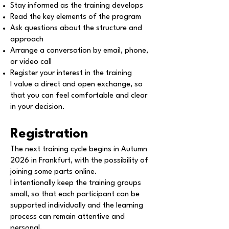
Stay informed as the training develops
Read the key elements of the program
Ask questions about the structure and
approach
Arrange a conversation by email, phone,
or video call
Register your interest in the training
I value a direct and open exchange, so
that you can feel comfortable and clear
in your decision.
Registration
The next training cycle begins in Autumn
2026 in Frankfurt, with the possibility of
joining some parts online.
I intentionally keep the training groups
small, so that each participant can be
supported individually and the learning
process can remain attentive and
personal.